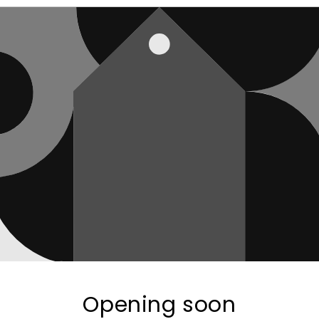
Opening soon