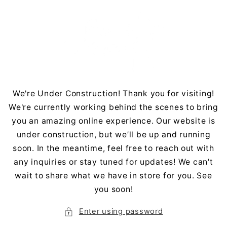
Skip to
content
We're Under Construction! Thank you for visiting!
We're currently working behind the scenes to bring
you an amazing online experience. Our website is
under construction, but we’ll be up and running
soon. In the meantime, feel free to reach out with
any inquiries or stay tuned for updates! We can't
wait to share what we have in store for you. See
you soon!
Enter using password